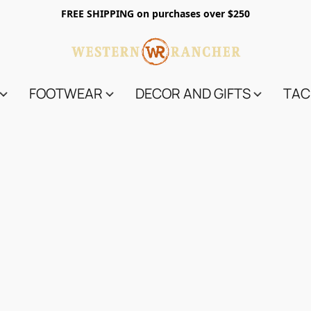
FREE SHIPPING on purchases over $250
FOOTWEAR
DECOR AND GIFTS
TAC