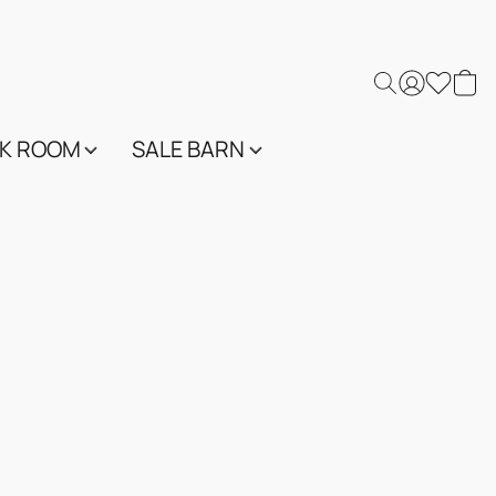
K ROOM
SALE BARN