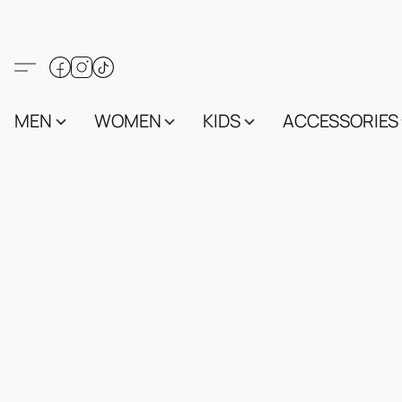
MEN
WOMEN
KIDS
ACCESSORIES