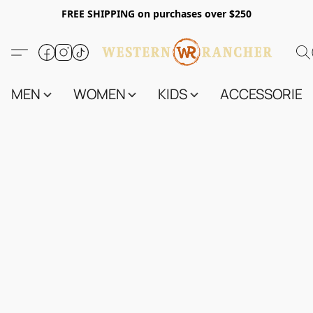
FREE SHIPPING on purchases over $250
MEN
WOMEN
KIDS
ACCESSORIES