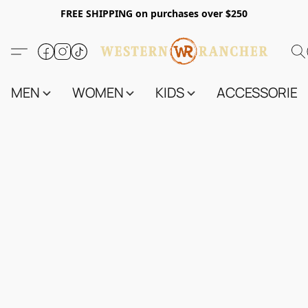
FREE SHIPPING on purchases over $250
MEN
WOMEN
KIDS
ACCESSORIES