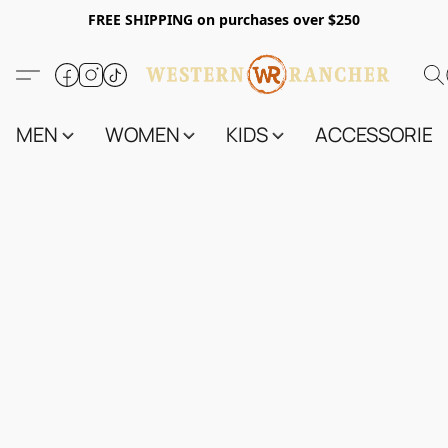
FREE SHIPPING on purchases over $250
MEN
WOMEN
KIDS
ACCESSORIES