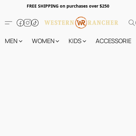
FREE SHIPPING on purchases over $250
MEN
WOMEN
KIDS
ACCESSORIES