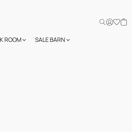
K ROOM
SALE BARN