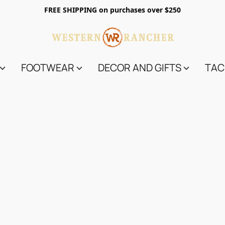
FREE SHIPPING on purchases over $250
FOOTWEAR
DECOR AND GIFTS
TAC