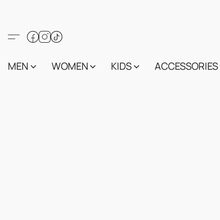
MEN
WOMEN
KIDS
ACCESSORIES