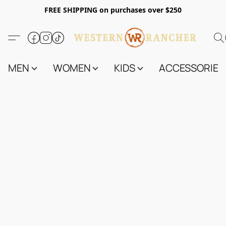
FREE SHIPPING on purchases over $250
MEN
WOMEN
KIDS
ACCESSORIES