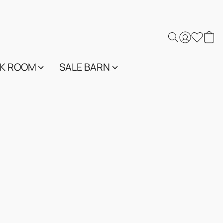
K ROOM
SALE BARN