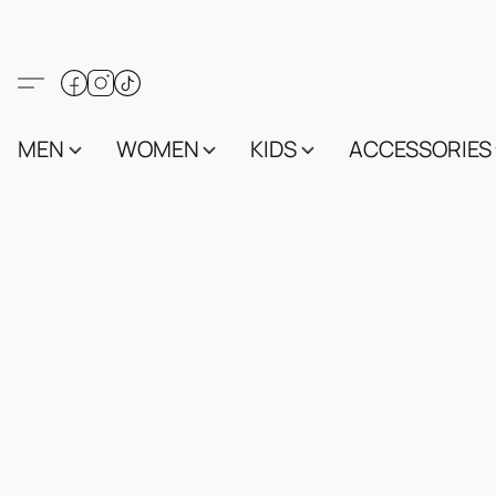
MEN
WOMEN
KIDS
ACCESSORIES