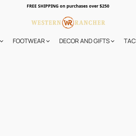
FREE SHIPPING on purchases over $250
FOOTWEAR
DECOR AND GIFTS
TAC