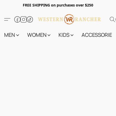
FREE SHIPPING on purchases over $250
MEN
WOMEN
KIDS
ACCESSORIES