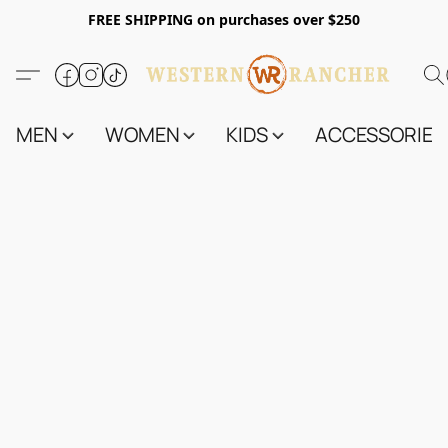
FREE SHIPPING on purchases over $250
MEN
WOMEN
KIDS
ACCESSORIES