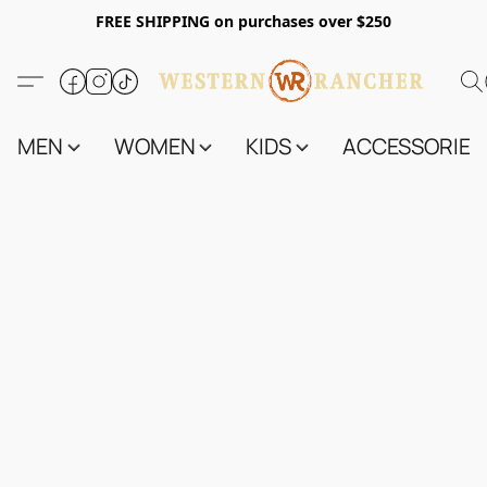
FREE SHIPPING on purchases over $250
MEN
WOMEN
KIDS
ACCESSORIES