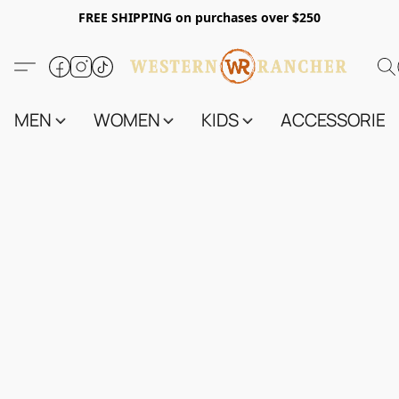
FREE SHIPPING on purchases over $250
MEN
WOMEN
KIDS
ACCESSORIES