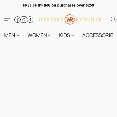
FREE SHIPPING on purchases over $250
MEN
WOMEN
KIDS
ACCESSORIES