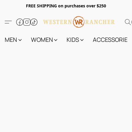
FREE SHIPPING on purchases over $250
MEN
WOMEN
KIDS
ACCESSORIES