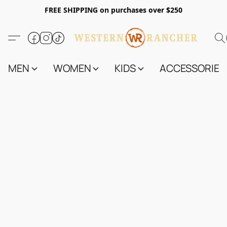
FREE SHIPPING on purchases over $250
MEN
WOMEN
KIDS
ACCESSORIES