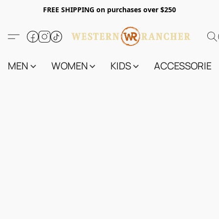
FREE SHIPPING on purchases over $250
MEN
WOMEN
KIDS
ACCESSORIES