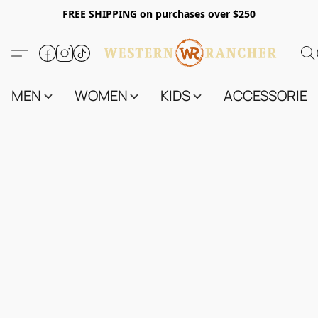
FREE SHIPPING on purchases over $250
MEN
WOMEN
KIDS
ACCESSORIES