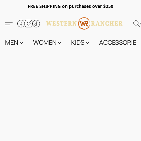
FREE SHIPPING on purchases over $250
MEN
WOMEN
KIDS
ACCESSORIES